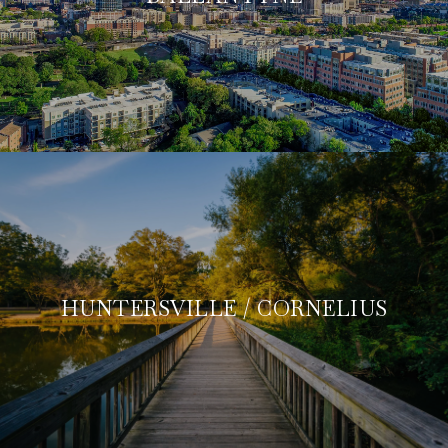
HUNTERSVILLE / CORNELIUS