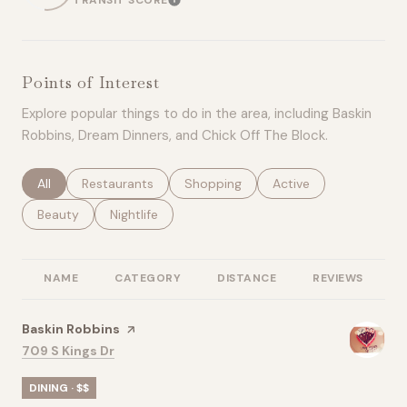
TRANSIT SCORE
LEARN MORE
Points of Interest
Explore popular things to do in the area, including Baskin
Robbins, Dream Dinners, and Chick Off The Block.
Search businesses related to
All
Search businesses related to
Restaurants
Search businesses related to
Shopping
Search businesses rel
Active
Search businesses related to
Beauty
Search businesses related to
Nightlife
NAME
CATEGORY
DISTANCE
REVIEWS
R
Visit the
Baskin Robbins
page on Yelp
Search
on Google Maps
709 S Kings Dr
DINING · $$