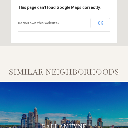
This page can't load Google Maps correctly.
OK
Do you own this website?
SIMILAR NEIGHBORHOODS
BALLANTYNE