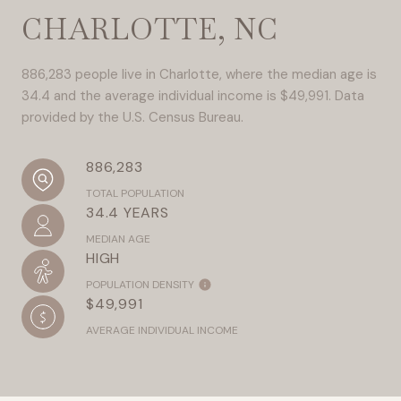
CHARLOTTE, NC
886,283 people live in Charlotte, where the median age is
34.4 and the average individual income is $49,991. Data
provided by the U.S. Census Bureau.
886,283
TOTAL POPULATION
34.4 YEARS
MEDIAN AGE
HIGH
POPULATION DENSITY
$49,991
AVERAGE INDIVIDUAL INCOME