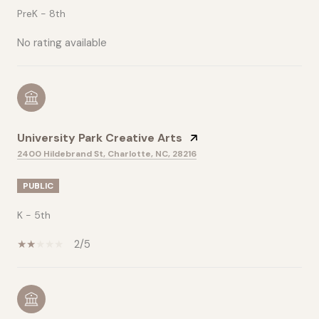
PreK - 8th
No rating available
University Park Creative Arts
2400 Hildebrand St, Charlotte, NC, 28216
PUBLIC
K - 5th
2/5