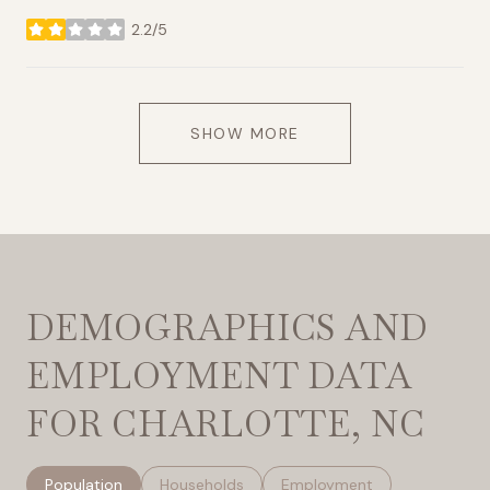
2.2/5
stars
SHOW MORE
DEMOGRAPHICS AND
EMPLOYMENT DATA
FOR CHARLOTTE, NC
Population
Households
Employment