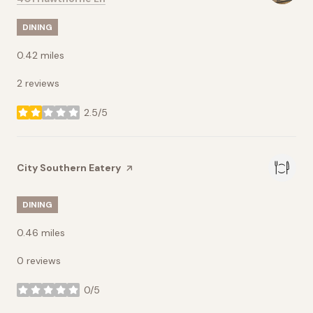
DINING
0.42
miles
2 reviews
2.5/5
stars
Visit the
City Southern Eatery
page on Yelp
DINING
0.46
miles
0 reviews
0/5
stars