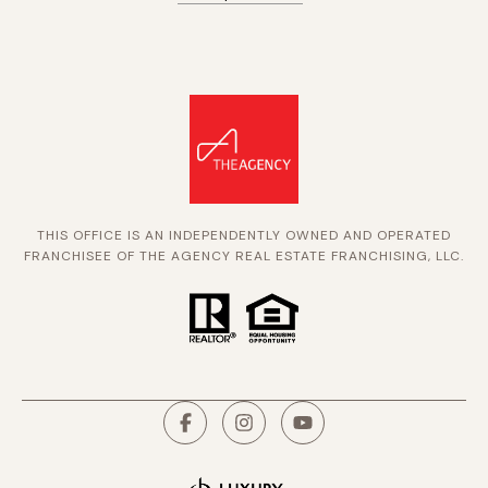
THIS OFFICE IS AN INDEPENDENTLY OWNED AND OPERATED
FRANCHISEE OF THE AGENCY REAL ESTATE FRANCHISING, LLC.