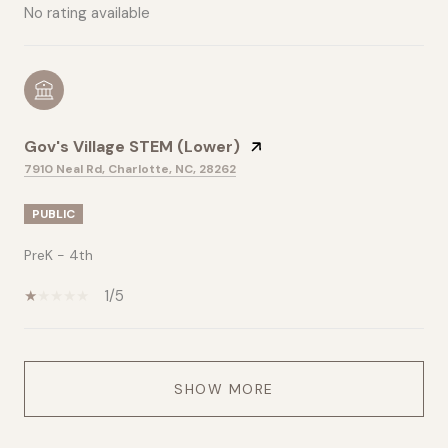
No rating available
Gov's Village STEM (Lower)
7910 Neal Rd, Charlotte, NC, 28262
PUBLIC
PreK - 4th
1/5
SHOW MORE