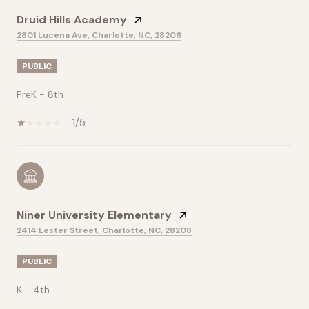
Druid Hills Academy
2801 Lucena Ave, Charlotte, NC, 28206
PUBLIC
PreK - 8th
1/5
Niner University Elementary
2414 Lester Street, Charlotte, NC, 28208
PUBLIC
K - 4th