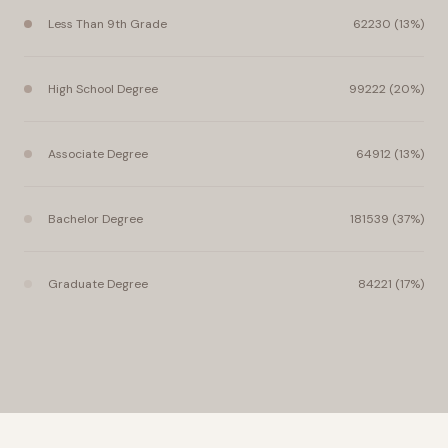
Less Than 9th Grade
62230 (13%)
High School Degree
99222 (20%)
Associate Degree
64912 (13%)
Bachelor Degree
181539 (37%)
Graduate Degree
84221 (17%)