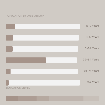
POPULATION BY AGE GROUP
0-9 Years
10-17 Years
18-24 Years
25-64 Years
65-74 Years
75+ Years
EDUCATION LEVEL