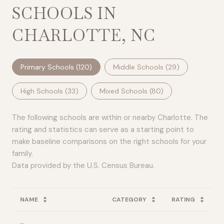
SCHOOLS IN
CHARLOTTE, NC
Primary Schools (
120
)
Middle Schools (
29
)
High Schools (
33
)
Mixed Schools (
80
)
The following schools are within or nearby Charlotte. The
rating and statistics can serve as a starting point to
make baseline comparisons on the right schools for your
family.
NAME
CATEGORY
RATING