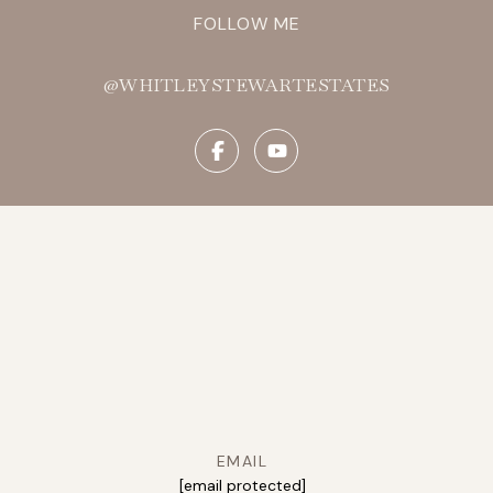
FOLLOW ME
@WHITLEYSTEWARTESTATES
EMAIL
[email protected]