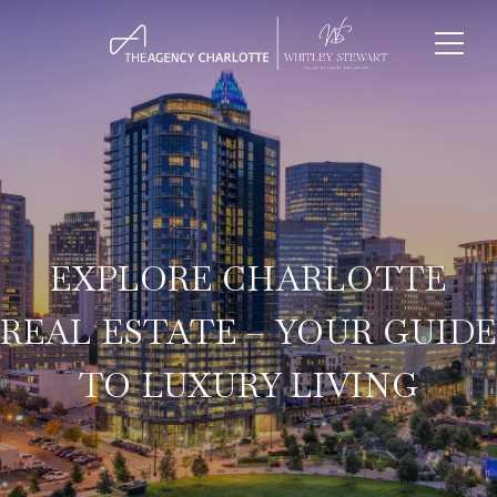
EXPLORE CHARLOTTE
REAL ESTATE – YOUR GUIDE
TO LUXURY LIVING