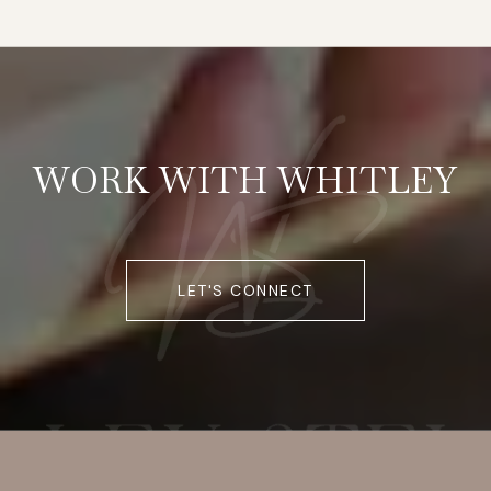
WORK WITH WHITLEY
LET'S CONNECT