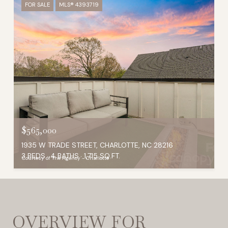
FOR SALE
MLS® 4393719
$565,000
1935 W TRADE STREET, CHARLOTTE, NC 28216
3 BEDS
4 BATHS
1,715 SQ.FT.
Courtesy of The Agency - Charlotte
OVERVIEW FOR