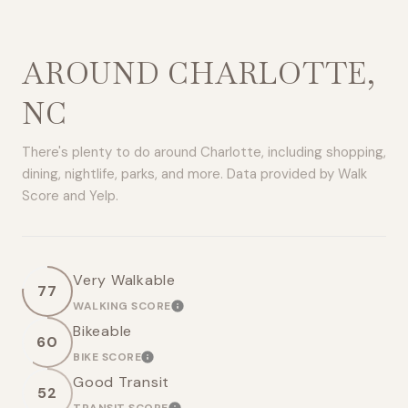
AROUND CHARLOTTE,
NC
There's plenty to do around Charlotte, including shopping,
dining, nightlife, parks, and more. Data provided by Walk
Score and Yelp.
Very Walkable
77
WALKING SCORE
LEARN MORE
Bikeable
60
BIKE SCORE
LEARN MORE
Good Transit
52