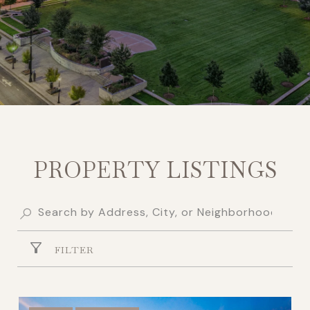
PROPERTY LISTINGS
FILTER