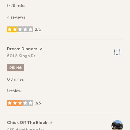
0.29
miles
4 reviews
2/5
stars
Visit the
Dream Dinners
page on Yelp
Search
on Google Maps
601 S Kings Dr
DINING
0.3
miles
1 review
3/5
stars
Visit the
Chick Off The Block
page on Yelp
Search
on Google Maps
401 Hawthorne Ln