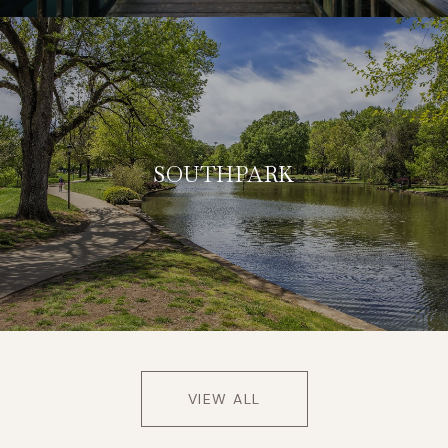
SOUTHPARK
VIEW ALL