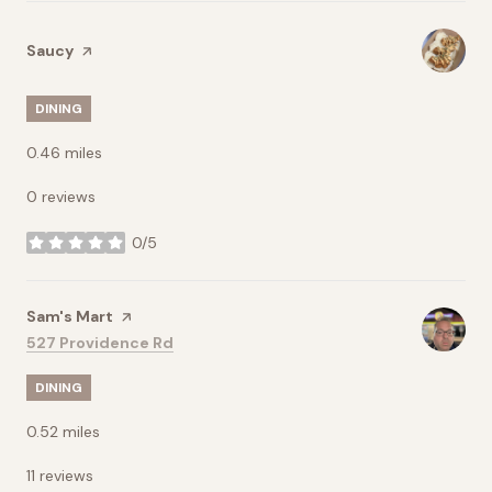
Visit the
Saucy
page on Yelp
DINING
0.46
miles
0 reviews
0/5
stars
Visit the
Sam's Mart
page on Yelp
Search
on Google Maps
527 Providence Rd
DINING
0.52
miles
11 reviews