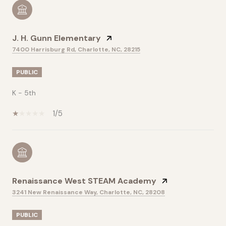
J. H. Gunn Elementary
7400 Harrisburg Rd, Charlotte, NC, 28215
PUBLIC
K - 5th
1/5
Renaissance West STEAM Academy
3241 New Renaissance Way, Charlotte, NC, 28208
PUBLIC