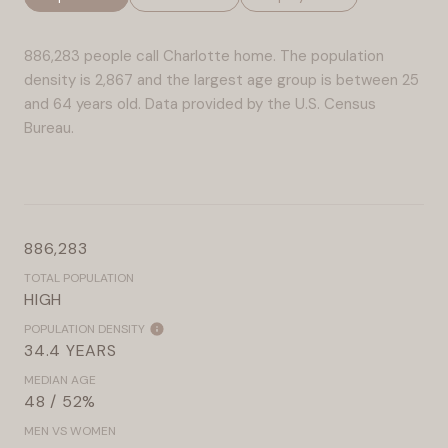
886,283 people call Charlotte home. The population
density is 2,867 and the largest age group is
between 25
and 64 years old.
Data provided by the U.S. Census
Bureau.
886,283
TOTAL POPULATION
HIGH
POPULATION DENSITY
34.4 YEARS
MEDIAN AGE
48 / 52%
MEN VS WOMEN